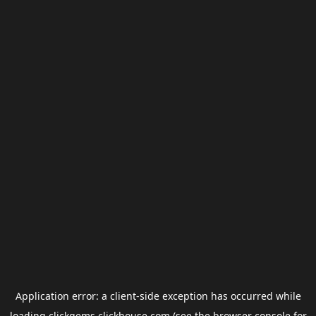
Application error: a
client
-side exception has occurred while
loading
clickgems.clickhouse.com
(see the
browser console
for