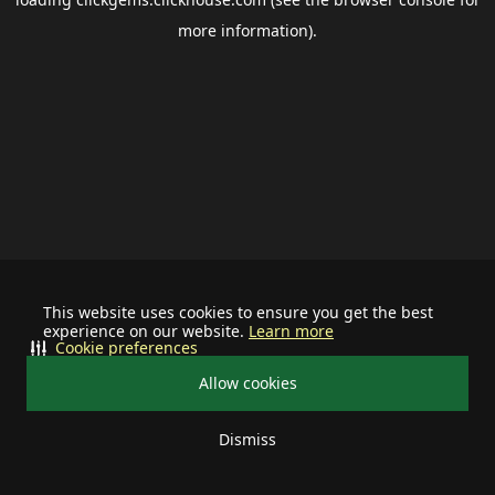
more information).
This website uses cookies to ensure you get the best
experience on our website.
Learn more
Cookie preferences
Allow cookies
Dismiss