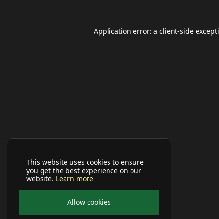
Application error: a
client
-side except
This website uses cookies to ensure
you get the best experience on our
website.
Learn more
Allow cookies