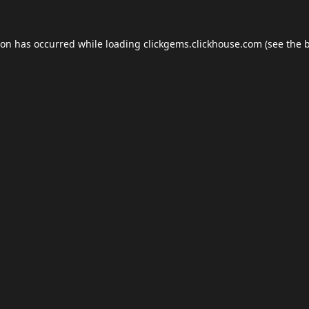
ion has occurred while loading
clickgems.clickhouse.com
(see the