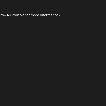
browser console
for more information).