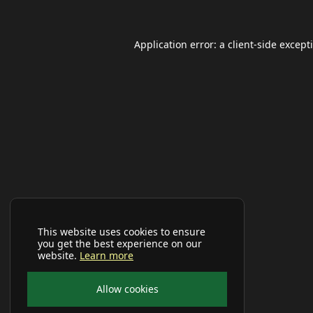
Application error: a
client
-side except
This website uses cookies to ensure
you get the best experience on our
website.
Learn more
Allow cookies