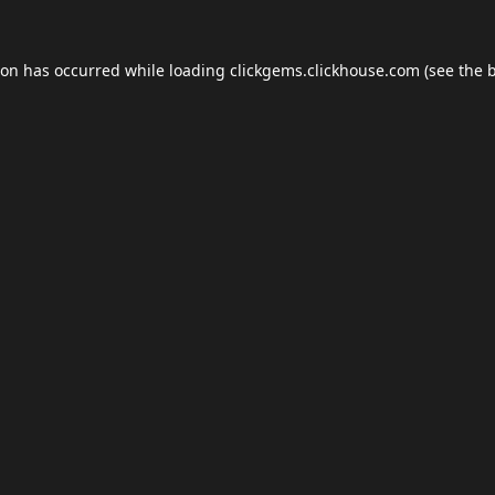
ion has occurred while loading
clickgems.clickhouse.com
(see the