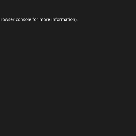
browser console
for more information).