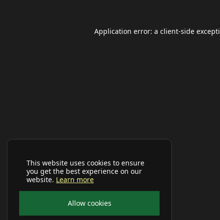
Application error: a
client
-side except
This website uses cookies to ensure
you get the best experience on our
website.
Learn more
Allow cookies