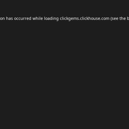
ion has occurred while loading
clickgems.clickhouse.com
(see the