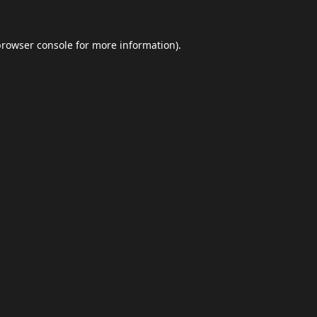
browser console
for more information).