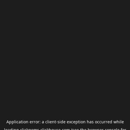
Application error: a
client
-side exception has occurred while
loading
clickgems.clickhouse.com
(see the
browser console
for