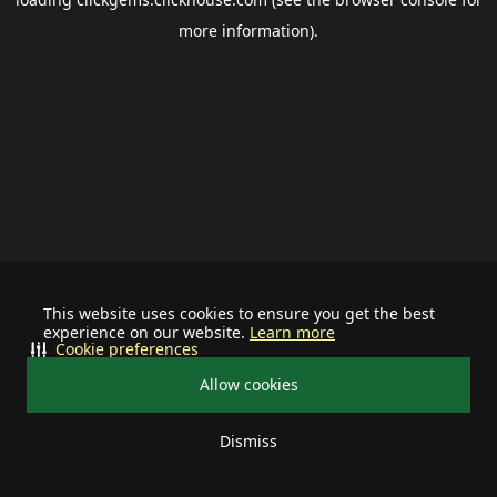
more information).
This website uses cookies to ensure you get the best
experience on our website.
Learn more
Cookie preferences
Allow cookies
Dismiss