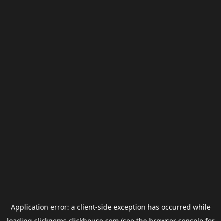
Application error: a
client
-side exception has occurred while
loading
clickgems.clickhouse.com
(see the
browser console
for