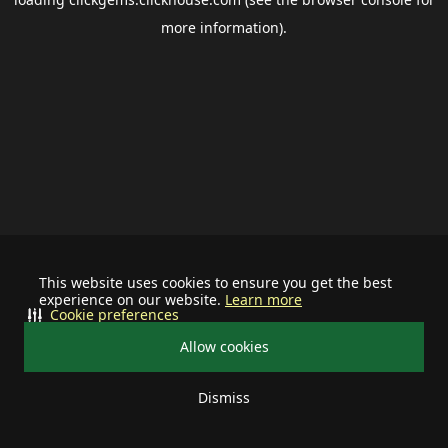
more information).
This website uses cookies to ensure you get the best
experience on our website.
Learn more
Cookie preferences
Allow cookies
Dismiss