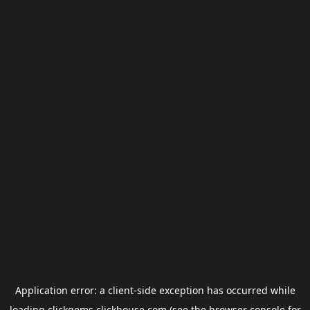
Application error: a
client
-side exception has occurred while
loading
clickgems.clickhouse.com
(see the
browser console
for