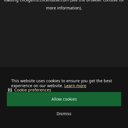
more information).
This website uses cookies to ensure you get the best
experience on our website.
Learn more
Cookie preferences
Allow cookies
Dismiss