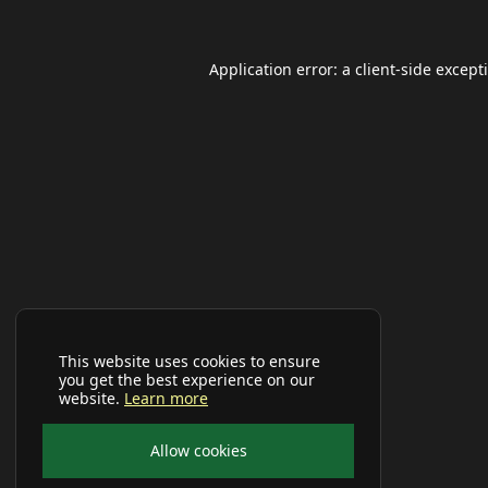
Application error: a
client
-side except
This website uses cookies to ensure
you get the best experience on our
website.
Learn more
Allow cookies