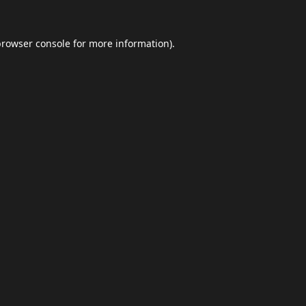
browser console
for more information).