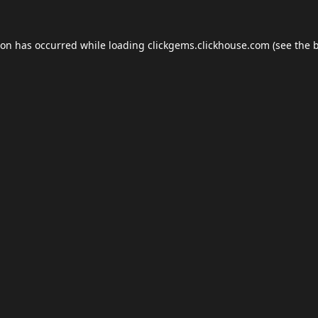
ion has occurred while loading
clickgems.clickhouse.com
(see the