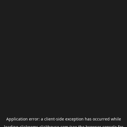
Application error: a
client
-side exception has occurred while
loading
clickgems.clickhouse.com
(see the
browser console
for