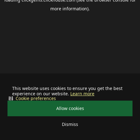
more information).
This website uses cookies to ensure you get the best
experience on our website.
Learn more
Cookie preferences
Allow cookies
Dismiss