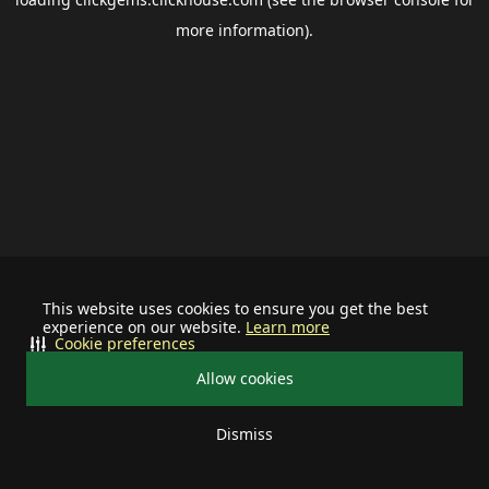
more information).
This website uses cookies to ensure you get the best
experience on our website.
Learn more
Cookie preferences
Allow cookies
Dismiss