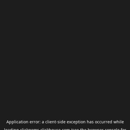
Application error: a
client
-side exception has occurred while
loading
clickgems.clickhouse.com
(see the
browser console
for