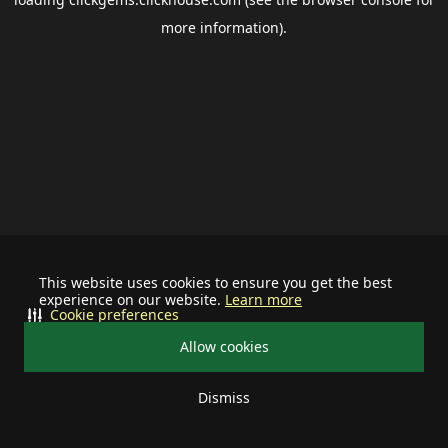
more information).
This website uses cookies to ensure you get the best
experience on our website.
Learn more
Cookie preferences
Allow cookies
Dismiss