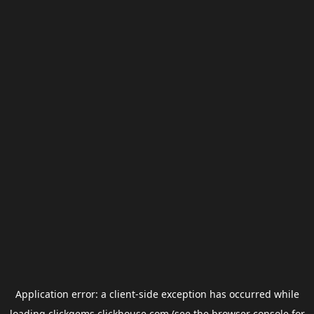
Application error: a
client
-side exception has occurred while
loading
clickgems.clickhouse.com
(see the
browser console
for