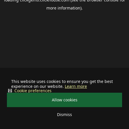
more information).
This website uses cookies to ensure you get the best
experience on our website.
Learn more
Cookie preferences
Allow cookies
Dismiss