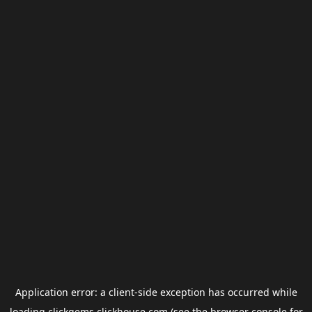
Application error: a
client
-side exception has occurred while
loading
clickgems.clickhouse.com
(see the
browser console
for