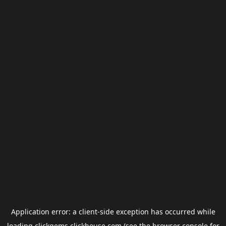
Application error: a
client
-side exception has occurred while
loading
clickgems.clickhouse.com
(see the
browser console
for