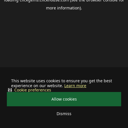
more information).
This website uses cookies to ensure you get the best
experience on our website.
Learn more
Cookie preferences
Allow cookies
Dismiss