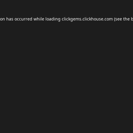
ion has occurred while loading
clickgems.clickhouse.com
(see the