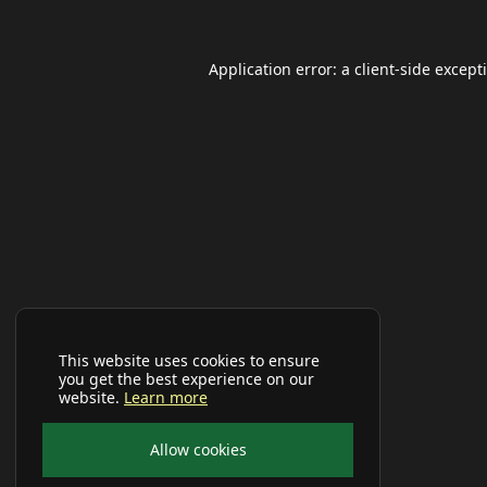
Application error: a
client
-side except
This website uses cookies to ensure
you get the best experience on our
website.
Learn more
Allow cookies