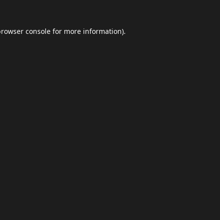
browser console
for more information).