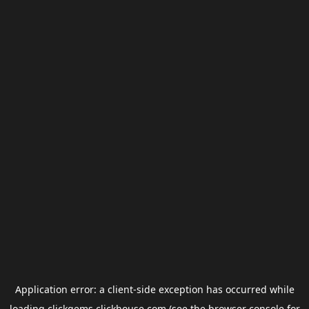
Application error: a
client
-side exception has occurred while
loading
clickgems.clickhouse.com
(see the
browser console
for