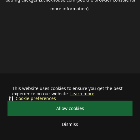
more information).
This website uses cookies to ensure you get the best
experience on our website.
Learn more
Cookie preferences
Allow cookies
Dismiss