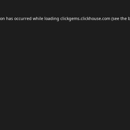
ion has occurred while loading
clickgems.clickhouse.com
(see the