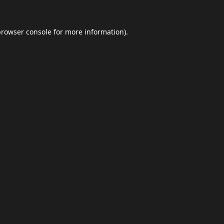
browser console
for more information).