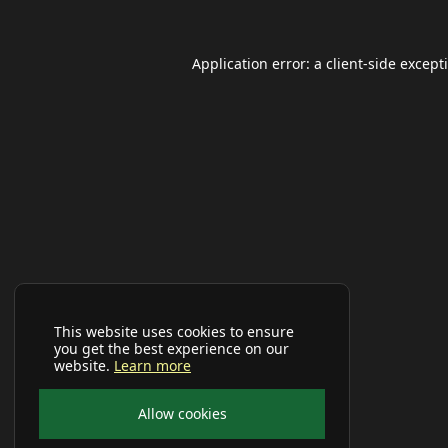
Application error: a
client
-side except
This website uses cookies to ensure
you get the best experience on our
website.
Learn more
Allow cookies