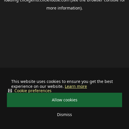
more information).
This website uses cookies to ensure you get the best
experience on our website.
Learn more
Cookie preferences
Allow cookies
Dismiss