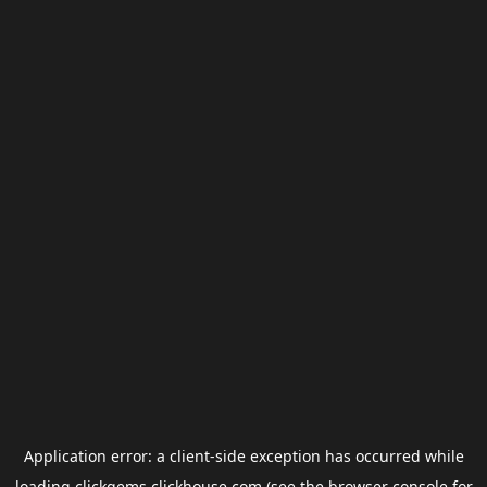
Application error: a
client
-side exception has occurred while
loading
clickgems.clickhouse.com
(see the
browser console
for