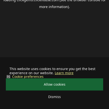
more information).
This website uses cookies to ensure you get the best
experience on our website.
Learn more
Cookie preferences
Allow cookies
Dismiss