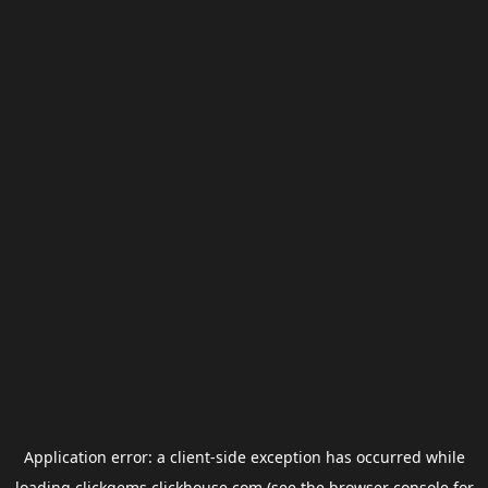
Application error: a
client
-side exception has occurred while
loading
clickgems.clickhouse.com
(see the
browser console
for