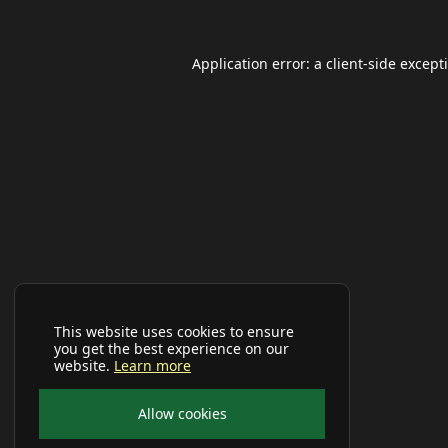
Application error: a
client
-side except
This website uses cookies to ensure
you get the best experience on our
website.
Learn more
Allow cookies