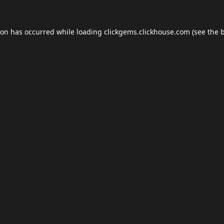
ion has occurred while loading
clickgems.clickhouse.com
(see the