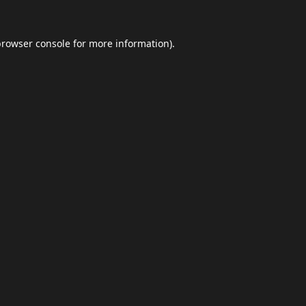
browser console
for more information).