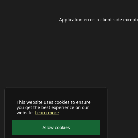
Application error: a
client
-side except
This website uses cookies to ensure
you get the best experience on our
website.
Learn more
Allow cookies