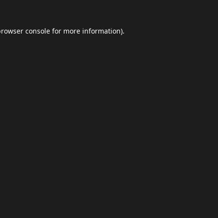
browser console
for more information).