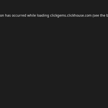
ion has occurred while loading
clickgems.clickhouse.com
(see the