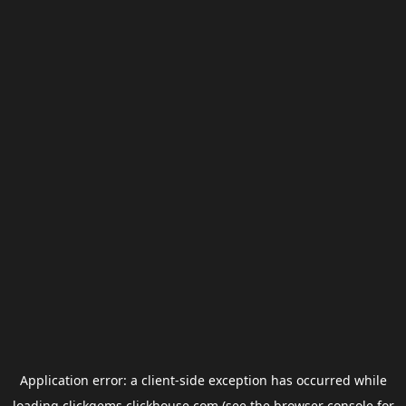
Application error: a
client
-side exception has occurred while
loading
clickgems.clickhouse.com
(see the
browser console
for