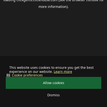
more information).
This website uses cookies to ensure you get the best
experience on our website.
Learn more
Cookie preferences
Allow cookies
Dismiss