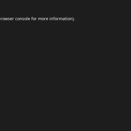
browser console
for more information).