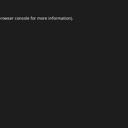
browser console
for more information).