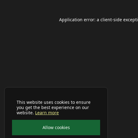
Application error: a
client
-side except
This website uses cookies to ensure
you get the best experience on our
website.
Learn more
Allow cookies