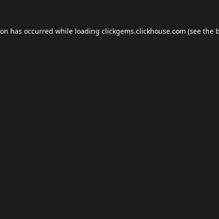
ion has occurred while loading
clickgems.clickhouse.com
(see the