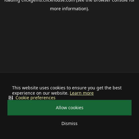
more information).
This website uses cookies to ensure you get the best
experience on our website.
Learn more
Cookie preferences
Allow cookies
Dismiss