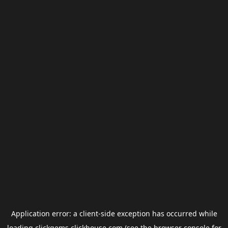
Application error: a
client
-side exception has occurred while
loading
clickgems.clickhouse.com
(see the
browser console
for