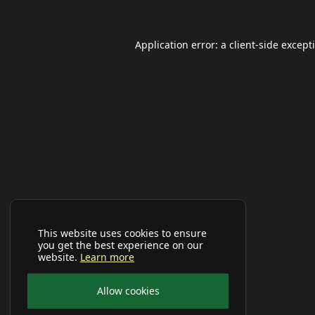
Application error: a
client
-side except
This website uses cookies to ensure
you get the best experience on our
website.
Learn more
Allow cookies