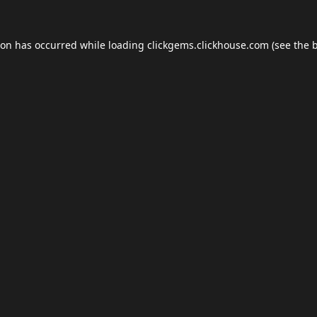
ion has occurred while loading
clickgems.clickhouse.com
(see the