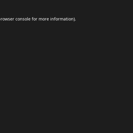
browser console
for more information).