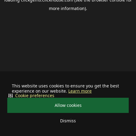
more information).
This website uses cookies to ensure you get the best
experience on our website.
Learn more
Cookie preferences
Allow cookies
Dismiss