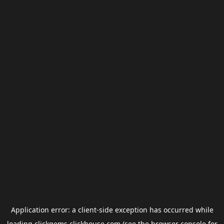
Application error: a
client
-side exception has occurred while
loading
clickgems.clickhouse.com
(see the
browser console
for