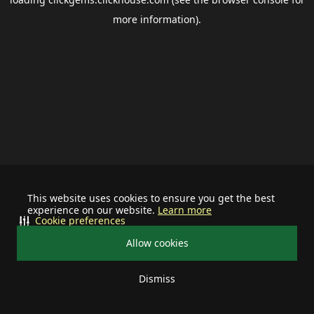
more information).
This website uses cookies to ensure you get the best
experience on our website.
Learn more
Cookie preferences
Allow cookies
Dismiss