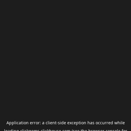
Application error: a
client
-side exception has occurred while
loading
clickgems.clickhouse.com
(see the
browser console
for