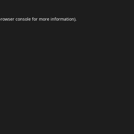
browser console
for more information).