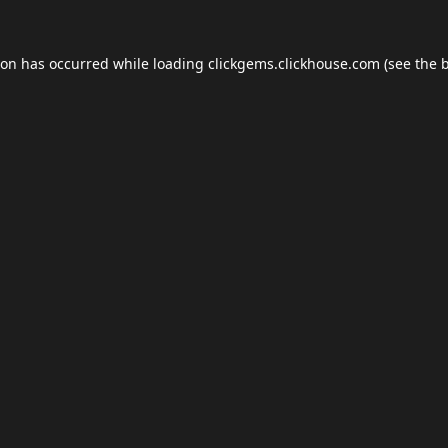
ion has occurred while loading
clickgems.clickhouse.com
(see the