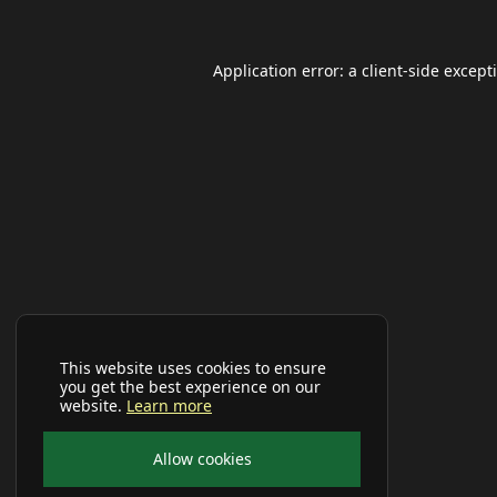
Application error: a
client
-side except
This website uses cookies to ensure
you get the best experience on our
website.
Learn more
Allow cookies