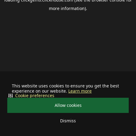
more information).
This website uses cookies to ensure you get the best
experience on our website.
Learn more
Cookie preferences
Allow cookies
Dismiss