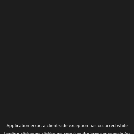
Application error: a
client
-side exception has occurred while
loading
clickgems.clickhouse.com
(see the
browser console
for