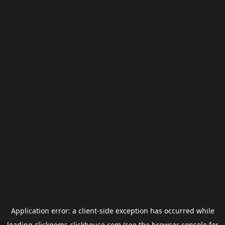
Application error: a
client
-side exception has occurred while
loading
clickgems.clickhouse.com
(see the
browser console
for