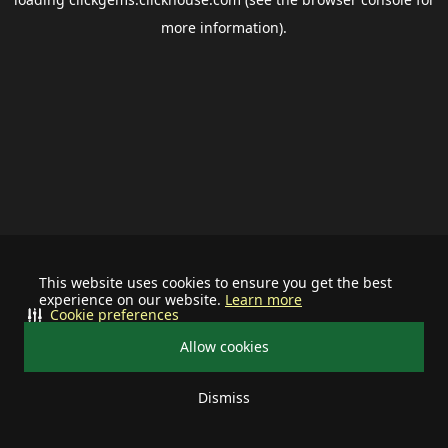
more information).
This website uses cookies to ensure you get the best
experience on our website.
Learn more
Cookie preferences
Allow cookies
Dismiss