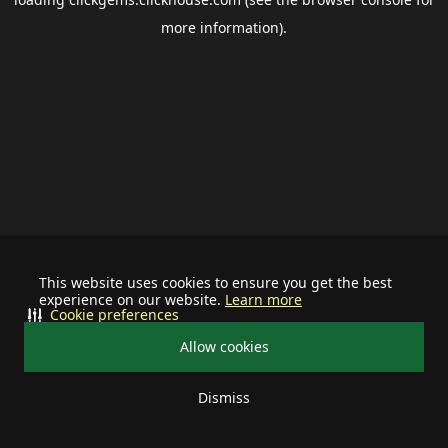
more information).
This website uses cookies to ensure you get the best
experience on our website.
Learn more
Cookie preferences
Allow cookies
Dismiss