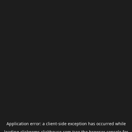
Application error: a
client
-side exception has occurred while
loading
clickgems.clickhouse.com
(see the
browser console
for