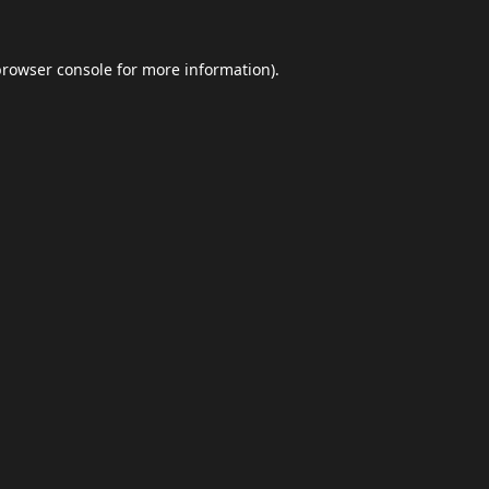
browser console
for more information).