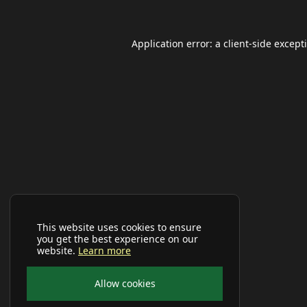
Application error: a
client
-side except
This website uses cookies to ensure
you get the best experience on our
website.
Learn more
Allow cookies