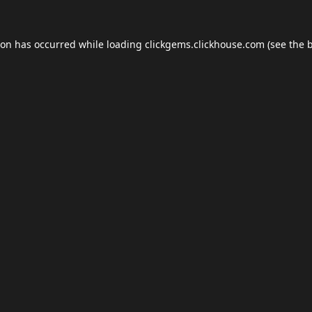
ion has occurred while loading
clickgems.clickhouse.com
(see the