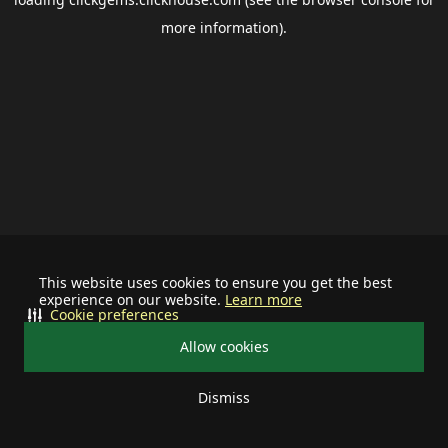
more information).
This website uses cookies to ensure you get the best
experience on our website.
Learn more
Cookie preferences
Allow cookies
Dismiss