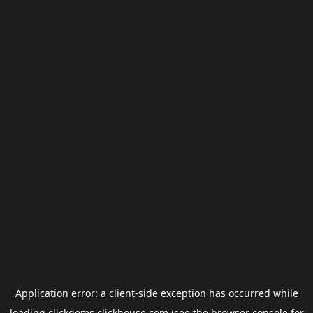
Application error: a
client
-side exception has occurred while
loading
clickgems.clickhouse.com
(see the
browser console
for