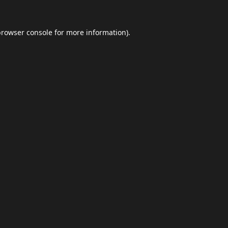
browser console
for more information).