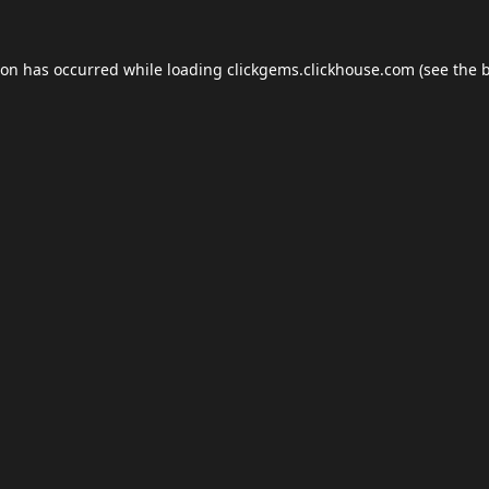
ion has occurred while loading
clickgems.clickhouse.com
(see the