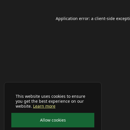
Application error: a
client
-side except
This website uses cookies to ensure
you get the best experience on our
website.
Learn more
Allow cookies