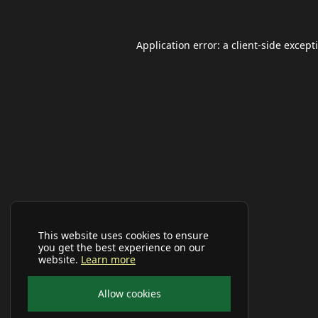
Application error: a
client
-side except
This website uses cookies to ensure
you get the best experience on our
website.
Learn more
Allow cookies