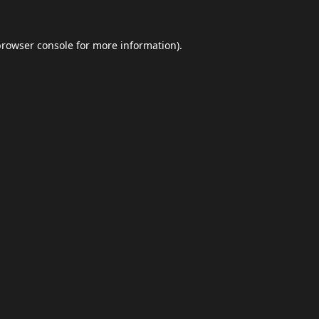
browser console
for more information).