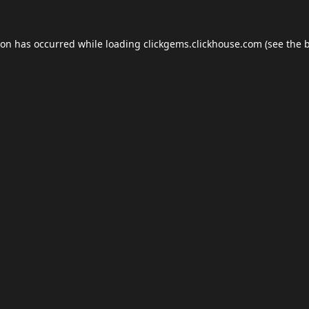
ion has occurred while loading
clickgems.clickhouse.com
(see the