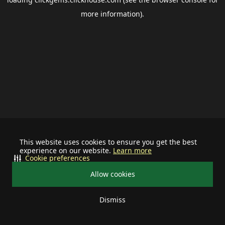
more information).
This website uses cookies to ensure you get the best
experience on our website.
Learn more
Cookie preferences
Allow cookies
Dismiss