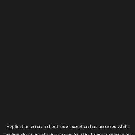
Application error: a
client
-side exception has occurred while
loading
clickgems.clickhouse.com
(see the
browser console
for