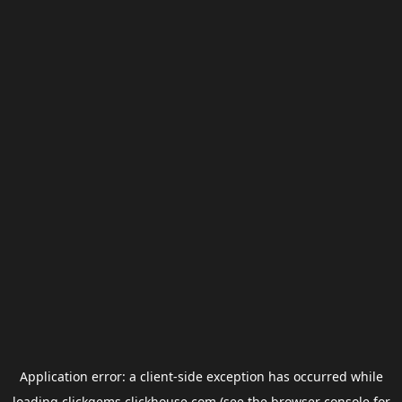
Application error: a
client
-side exception has occurred while
loading
clickgems.clickhouse.com
(see the
browser console
for