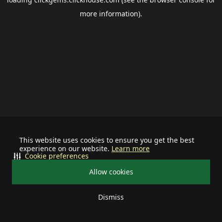
more information).
This website uses cookies to ensure you get the best
experience on our website.
Learn more
Cookie preferences
Allow cookies
Dismiss