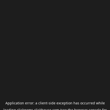
Application error: a
client
-side exception has occurred while
loading
clickgems.clickhouse.com
(see the
browser console
for