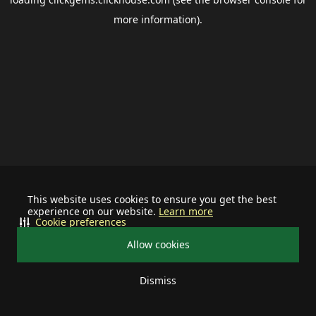
more information).
This website uses cookies to ensure you get the best
experience on our website.
Learn more
Cookie preferences
Allow cookies
Dismiss