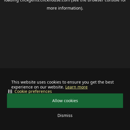
more information).
This website uses cookies to ensure you get the best
experience on our website.
Learn more
Cookie preferences
Allow cookies
Dismiss