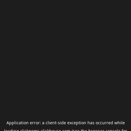
Application error: a
client
-side exception has occurred while
loading
clickgems.clickhouse.com
(see the
browser console
for