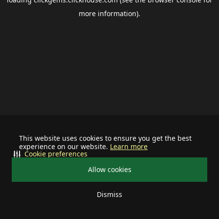
more information).
This website uses cookies to ensure you get the best
experience on our website.
Learn more
Cookie preferences
Allow cookies
Dismiss