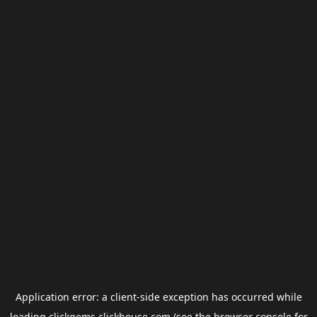
Application error: a
client
-side exception has occurred while
loading
clickgems.clickhouse.com
(see the
browser console
for