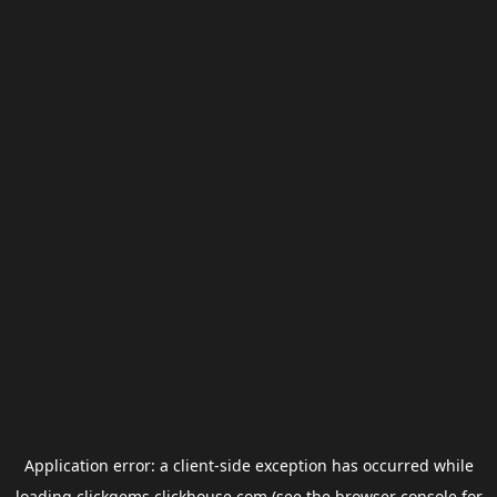
Application error: a
client
-side exception has occurred while
loading
clickgems.clickhouse.com
(see the
browser console
for