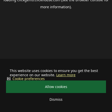
more information).
This website uses cookies to ensure you get the best
experience on our website.
Learn more
Cookie preferences
Allow cookies
Dismiss