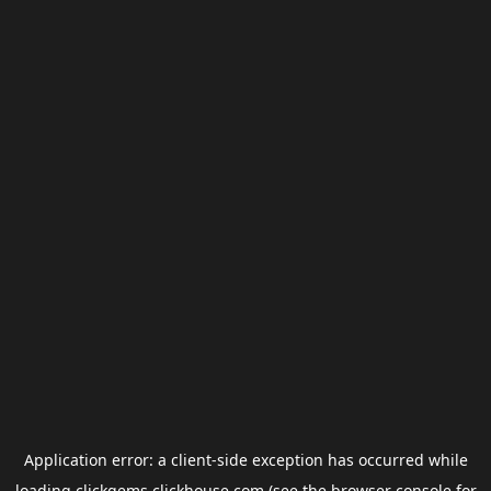
Application error: a
client
-side exception has occurred while
loading
clickgems.clickhouse.com
(see the
browser console
for