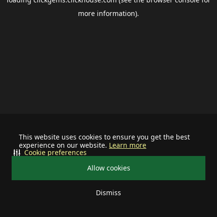
more information).
This website uses cookies to ensure you get the best
experience on our website.
Learn more
Cookie preferences
Allow cookies
Dismiss