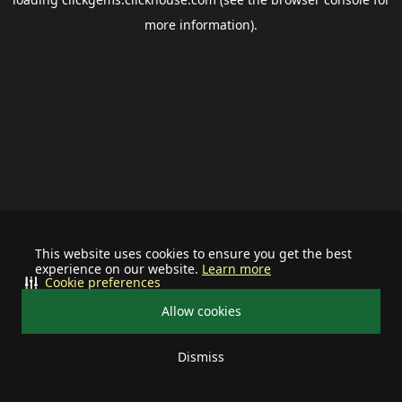
more information).
This website uses cookies to ensure you get the best
experience on our website.
Learn more
Cookie preferences
Allow cookies
Dismiss