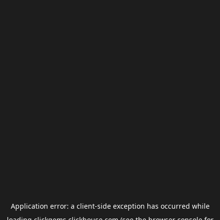
Application error: a
client
-side exception has occurred while
loading
clickgems.clickhouse.com
(see the
browser console
for