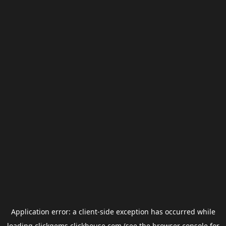
Application error: a
client
-side exception has occurred while
loading
clickgems.clickhouse.com
(see the
browser console
for