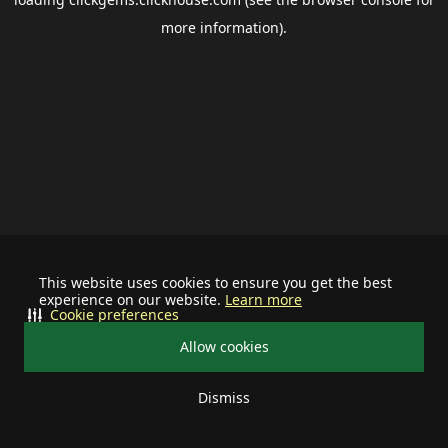
more information).
This website uses cookies to ensure you get the best
experience on our website.
Learn more
Cookie preferences
Allow cookies
Dismiss