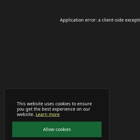
Application error: a
client
-side except
This website uses cookies to ensure
you get the best experience on our
website.
Learn more
Allow cookies