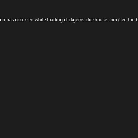
ion has occurred while loading
clickgems.clickhouse.com
(see the