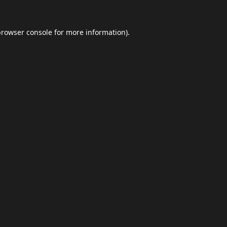
browser console
for more information).