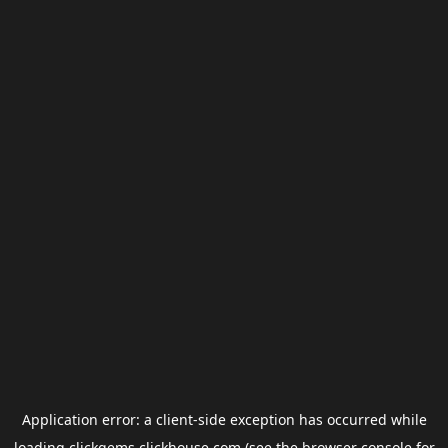
Application error: a
client
-side exception has occurred while
loading
clickgems.clickhouse.com
(see the
browser console
for