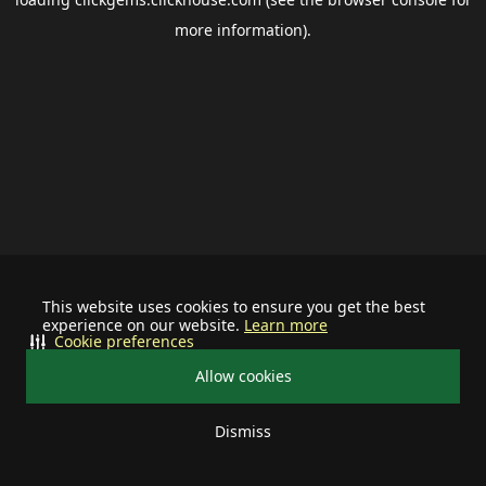
more information).
This website uses cookies to ensure you get the best
experience on our website.
Learn more
Cookie preferences
Allow cookies
Dismiss