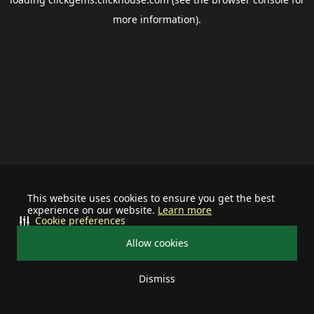
more information).
This website uses cookies to ensure you get the best
experience on our website.
Learn more
Cookie preferences
Allow cookies
Dismiss