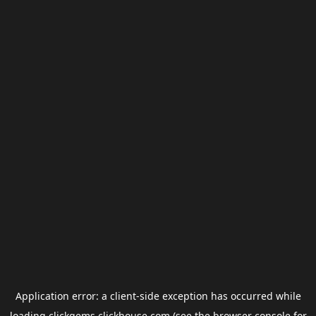
Application error: a
client
-side exception has occurred while
loading
clickgems.clickhouse.com
(see the
browser console
for