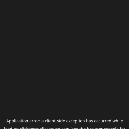
Application error: a
client
-side exception has occurred while
loading
clickgems.clickhouse.com
(see the
browser console
for