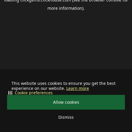
more information).
This website uses cookies to ensure you get the best
experience on our website.
Learn more
Cookie preferences
Allow cookies
Dismiss