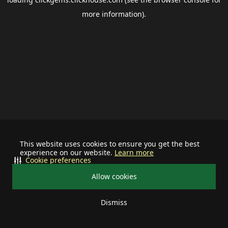
more information).
This website uses cookies to ensure you get the best
experience on our website.
Learn more
Cookie preferences
Allow cookies
Dismiss