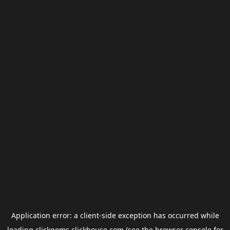
Application error: a
client
-side exception has occurred while
loading
clickgems.clickhouse.com
(see the
browser console
for