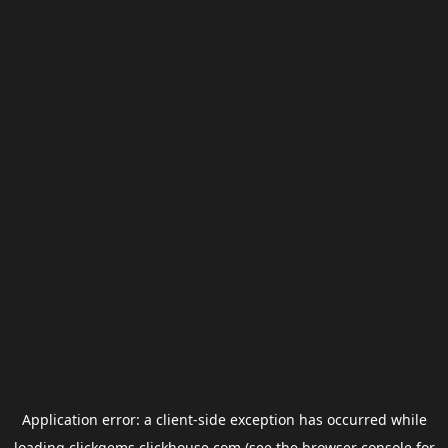
Application error: a
client
-side exception has occurred while
loading
clickgems.clickhouse.com
(see the
browser console
for