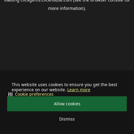
more information).
This website uses cookies to ensure you get the best
experience on our website.
Learn more
Cookie preferences
Allow cookies
Dismiss